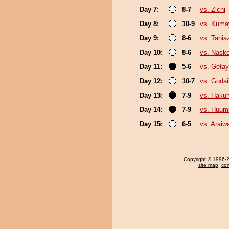
Day 7:
8-7
vs. Zichi
Day 8:
10-9
vs. Kum
Day 9:
8-6
vs. Tani
Day 10:
8-6
vs. Nask
Day 11:
5-6
vs. Geta
Day 12:
10-7
vs. Goda
Day 13:
7-9
vs. Haku
Day 14:
7-9
vs. Huum
Day 15:
6-5
vs. Araiw
Copyright
© 1996-20
site map
,
con