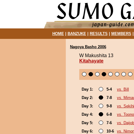
HOME
|
BANZUKE
|
RESULTS
|
MEMBERS
Nagoya Basho 2006
W Makushita 13
Kitahayate
Day 1:
5-4
vs. Bill
Day 2:
7-8
vs. Mima
Day 3:
9-8
vs. Sekih
Day 4:
6-8
vs. Toono
Day 5:
7-6
vs. Daijo
Day 6:
10-6
vs. Nimo