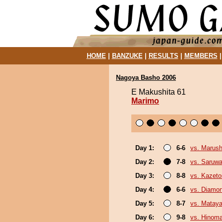
HOME
|
BANZUKE
|
RESULTS
|
MEMBERS
Nagoya Basho 2006
E Makushita 61
Marimo
Day 1:
6-6
vs. Marush
Day 2:
7-8
vs. Saruwa
Day 3:
8-8
vs. Kazeto
Day 4:
6-6
vs. Diamo
Day 5:
8-7
vs. Mataya
Day 6:
9-8
vs. Hinom