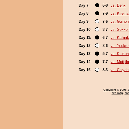
Day 7:
6-8
vs. Benki
Day 8:
7-9
vs. Kirein
Day 9:
7-6
vs. Guino
Day 10:
8-7
vs. Sokke
Day 11:
6-7
vs. Kallini
Day 12:
8-6
vs. Yoskm
Day 13:
5-7
vs. Kroko
Day 14:
7-7
vs. Mattjila
Day 15:
8-3
vs. Chiyo
Copyright
© 1996-20
site map
,
con