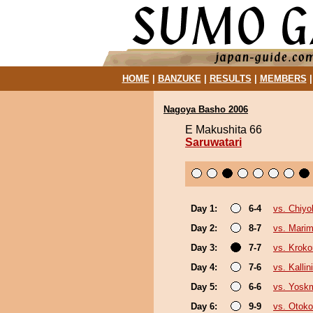
HOME
|
BANZUKE
|
RESULTS
|
MEMBERS
Nagoya Basho 2006
E Makushita 66
Saruwatari
Day 1:
6-4
vs. Chiy
Day 2:
8-7
vs. Mari
Day 3:
7-7
vs. Krok
Day 4:
7-6
vs. Kallin
Day 5:
6-6
vs. Yosk
Day 6:
9-9
vs. Otok