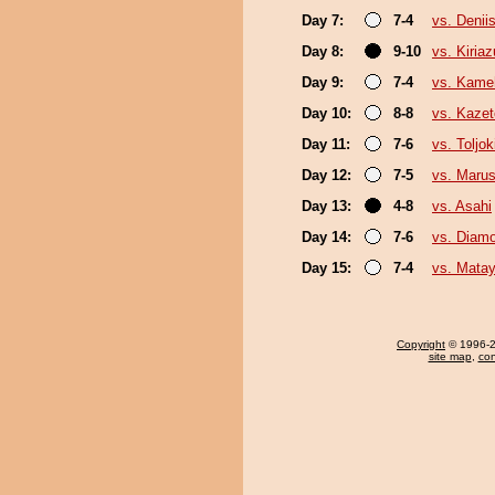
Day 7:
7-4
vs. Denii
Day 8:
9-10
vs. Kiria
Day 9:
7-4
vs. Kam
Day 10:
8-8
vs. Kazet
Day 11:
7-6
vs. Toljo
Day 12:
7-5
vs. Marus
Day 13:
4-8
vs. Asahi
Day 14:
7-6
vs. Diam
Day 15:
7-4
vs. Matay
Copyright
© 1996-20
site map
,
con