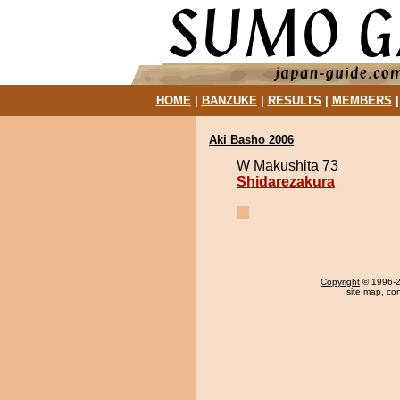
HOME
|
BANZUKE
|
RESULTS
|
MEMBERS
Aki Basho 2006
W Makushita 73
Shidarezakura
Copyright
© 1996-20
site map
,
con