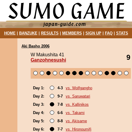
HOME
|
BANZUKE
|
RESULTS
|
MEMBERS
|
SIGN UP
|
FAQ
|
STATS
Aki Basho 2006
W Makushita 41
9
Ganzohnesushi
Day 1:
4-3
vs. Wolfgangho
Day 2:
9-7
vs. Saruwatari
Day 3:
7-8
vs. Kallinikos
Day 4:
6-6
vs. Takami
Day 5:
8-8
vs. Akisame
Day 6:
7-7
vs. Hironoumifj