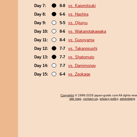
Day 7:
8-8
vs. Kaiomitsuki
Day 8:
6-6
vs. Hashira
Day 9:
5-5
vs. Qijuryu
Day 10:
8-6
vs. Wakanotakawaka
Day 11:
8-4
vs. Gusoyama
Day 12:
7-7
vs. Takanosushi
Day 13:
7-7
vs. Shatomuto
Day 14:
7-7
vs. Damimonay
Day 15:
6-4
vs. Zeokage
Copyright
© 1996-2026 japan-guide.com All rights res
site map
,
contact us
,
privacy policy
,
advertising