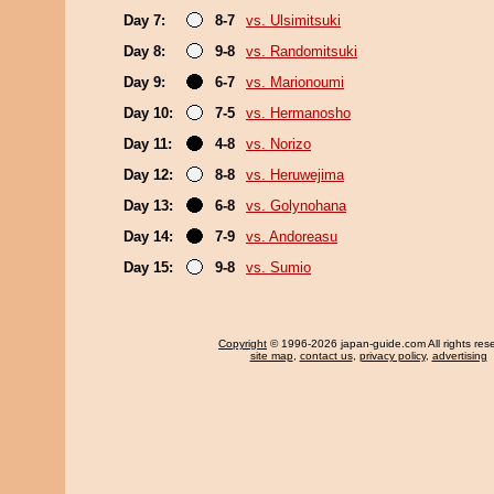
Day 7:
8-7
vs. Ulsimitsuki
Day 8:
9-8
vs. Randomitsuki
Day 9:
6-7
vs. Marionoumi
Day 10:
7-5
vs. Hermanosho
Day 11:
4-8
vs. Norizo
Day 12:
8-8
vs. Heruwejima
Day 13:
6-8
vs. Golynohana
Day 14:
7-9
vs. Andoreasu
Day 15:
9-8
vs. Sumio
Copyright
© 1996-2026 japan-guide.com All rights res
site map
,
contact us
,
privacy policy
,
advertising