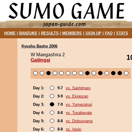
HOME
|
BANZUKE
|
RESULTS
|
MEMBERS
|
SIGN UP
|
FAQ
|
STATS
Kyushu Basho 2006
W Maegashira 2
1
Gaijingai
Day 1:
9-7
vs. Sashimaru
Day 2:
9-9
vs. Ekigozan
Day 3:
7-9
vs. Yumezukuri
Day 4:
8-8
vs. Tosahayate
Day 5:
8-8
vs. Doitsuyama
Day 6:
8-8
vs. Igiski