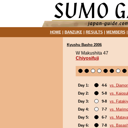
HOME
|
BANZUKE
|
RESULTS
|
MEMBERS
Kyushu Basho 2006
W Makushita 47
Chiyosifuji
Day 1:
4-6
vs. Diamo
Day 2:
5-8
vs. Kaiosu
Day 3:
9-8
vs. Fatak
Day 4:
7-7
vs. Marim
Day 5:
6-7
vs. Mataya
Day 6:
7-8
vs. Basas