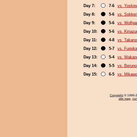
Day 7:
7-6
vs. Yoskm
Day 8:
5-6
vs. Sokke
Day 9:
5-6
vs. Wolfg
Day 10:
5-6
vs. Kiriaz
Day 11:
4-8
vs. Takano
Day 12:
5-7
vs. Fumik
Day 13:
5-4
vs. Wakan
Day 14:
5-5
vs. Berun
Day 15:
6-5
vs. Mikawo
Copyright
© 1996-20
site map
,
con