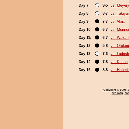
Day 7:
9-5
vs. Meyer
Day 8:
8-7
vs. Takiy
Day 9:
7-7
vs. Akira
Day 10:
6-7
vs. Morino
Day 11:
6-7
vs. Wakan
Day 12:
5-8
vs. Otoko
Day 13:
7-6
vs. Ludosh
Day 14:
7-8
vs. Kitano
Day 15:
8-8
vs. Holles
Copyright
© 1996-20
site map
,
con