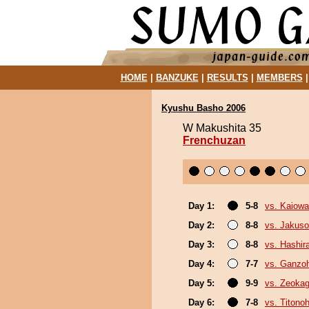
HOME
|
BANZUKE
|
RESULTS
|
MEMBERS
Kyushu Basho 2006
W Makushita 35
Frenchuzan
Day 1:
5-8
vs. Kaiow
Day 2:
8-8
vs. Jakuso
Day 3:
8-8
vs. Hashir
Day 4:
7-7
vs. Ganzo
Day 5:
9-9
vs. Zeoka
Day 6:
7-8
vs. Titono