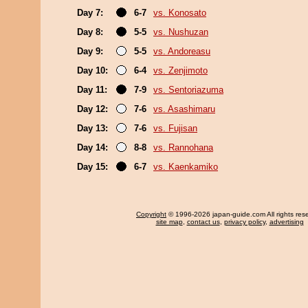
Day 7:
6-7
vs. Konosato
Day 8:
5-5
vs. Nushuzan
Day 9:
5-5
vs. Andoreasu
Day 10:
6-4
vs. Zenjimoto
Day 11:
7-9
vs. Sentoriazuma
Day 12:
7-6
vs. Asashimaru
Day 13:
7-6
vs. Fujisan
Day 14:
8-8
vs. Rannohana
Day 15:
6-7
vs. Kaenkamiko
Copyright
© 1996-2026 japan-guide.com All rights res
site map
,
contact us
,
privacy policy
,
advertising