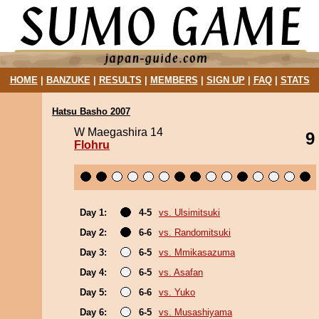
HOME
|
BANZUKE
|
RESULTS
|
MEMBERS
|
SIGN UP
|
FAQ
|
STATS
Hatsu Basho 2007
W Maegashira 14
9
Flohru
Day 1:
4-5
vs. Ulsimitsuki
Day 2:
6-6
vs. Randomitsuki
Day 3:
6-5
vs. Mmikasazuma
Day 4:
6-5
vs. Asafan
Day 5:
6-6
vs. Yuko
Day 6:
6-5
vs. Musashiyama