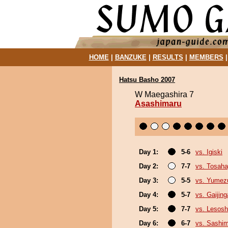
HOME
|
BANZUKE
|
RESULTS
|
MEMBERS
Hatsu Basho 2007
W Maegashira 7
Asashimaru
Day 1:
5-6
vs. Igiski
Day 2:
7-7
vs. Tosaha
Day 3:
5-5
vs. Yumez
Day 4:
5-7
vs. Gaijing
Day 5:
7-7
vs. Lesosh
Day 6:
6-7
vs. Sashi