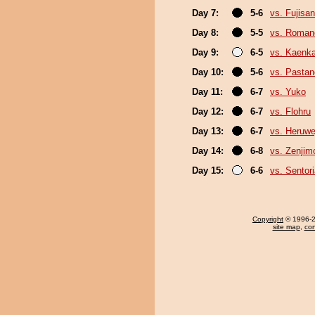
Day 7:
5-6
vs. Fujisan
Day 8:
5-5
vs. Roman
Day 9:
6-5
vs. Kaenk
Day 10:
5-6
vs. Pasta
Day 11:
6-7
vs. Yuko
Day 12:
6-7
vs. Flohru
Day 13:
6-7
vs. Heruwe
Day 14:
6-8
vs. Zenjim
Day 15:
6-6
vs. Sentor
Copyright
© 1996-20
site map
,
con