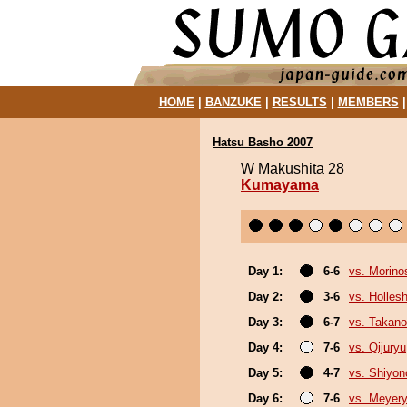
HOME
|
BANZUKE
|
RESULTS
|
MEMBERS
Hatsu Basho 2007
W Makushita 28
Kumayama
Day 1:
6-6
vs. Morino
Day 2:
3-6
vs. Holles
Day 3:
6-7
vs. Takano
Day 4:
7-6
vs. Qijuryu
Day 5:
4-7
vs. Shiyono
Day 6:
7-6
vs. Meyer