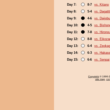
Day 7:
8-7
vs. Kitano
Day 8:
5-4
vs. Dagattt
Day 9:
4-6
vs. Daijob
Day 10:
4-5
vs. Bisho
Day 11:
7-8
vs. Hironou
Day 12:
8-8
vs. Eikoza
Day 13:
6-4
vs. Zeoka
Day 14:
6-3
vs. Hakas
Day 15:
6-6
vs. Senpai
Copyright
© 1996-20
site map
,
con