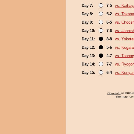
Day 7:
7-5
vs. Kaihay
Day 8:
5-2
vs. Takan
Day 9:
6-5
vs. Chocs
Day 10:
7-6
vs. Jannish
Day 11:
8-8
vs. Yokota
Day 12:
5-6
vs. Kogara
Day 13:
4-7
vs. Toonor
Day 14:
7-7
vs. Ryogor
Day 15:
6-4
vs. Konya
Copyright
© 1996-20
site map
,
con