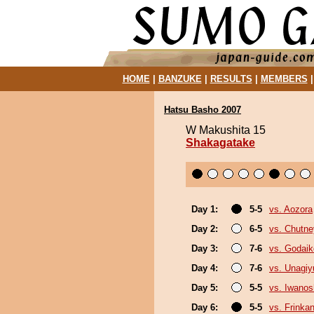
HOME
|
BANZUKE
|
RESULTS
|
MEMBERS
Hatsu Basho 2007
W Makushita 15
Shakagatake
Day 1:
5-5
vs. Aozora
Day 2:
6-5
vs. Chutne
Day 3:
7-6
vs. Godaik
Day 4:
7-6
vs. Unagiy
Day 5:
5-5
vs. Iwano
Day 6:
5-5
vs. Frinka