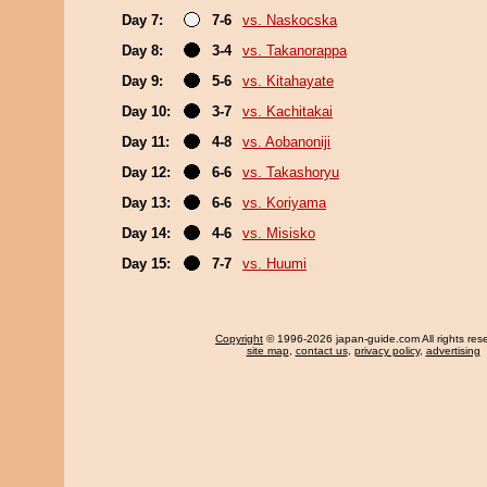
Day 7:
7-6
vs. Naskocska
Day 8:
3-4
vs. Takanorappa
Day 9:
5-6
vs. Kitahayate
Day 10:
3-7
vs. Kachitakai
Day 11:
4-8
vs. Aobanoniji
Day 12:
6-6
vs. Takashoryu
Day 13:
6-6
vs. Koriyama
Day 14:
4-6
vs. Misisko
Day 15:
7-7
vs. Huumi
Copyright
© 1996-2026 japan-guide.com All rights res
site map
,
contact us
,
privacy policy
,
advertising