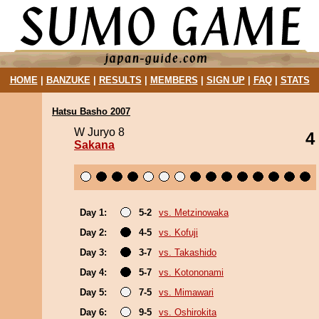
HOME
|
BANZUKE
|
RESULTS
|
MEMBERS
|
SIGN UP
|
FAQ
|
STATS
Hatsu Basho 2007
W Juryo 8
4
Sakana
Day 1:
5-2
vs. Metzinowaka
Day 2:
4-5
vs. Kofuji
Day 3:
3-7
vs. Takashido
Day 4:
5-7
vs. Kotononami
Day 5:
7-5
vs. Mimawari
Day 6:
9-5
vs. Oshirokita