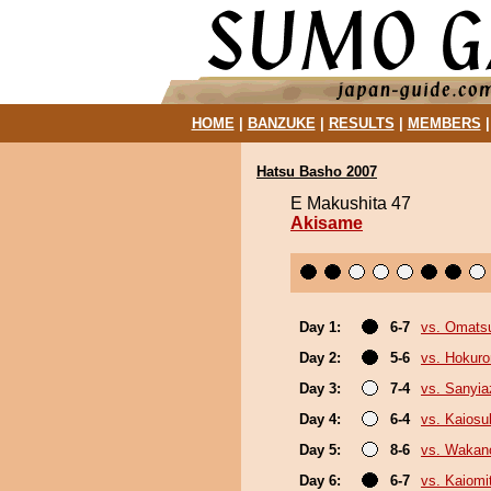
HOME
|
BANZUKE
|
RESULTS
|
MEMBERS
Hatsu Basho 2007
E Makushita 47
Akisame
Day 1:
6-7
vs. Omats
Day 2:
5-6
vs. Hokuro
Day 3:
7-4
vs. Sanyi
Day 4:
6-4
vs. Kaiosu
Day 5:
8-6
vs. Wakan
Day 6:
6-7
vs. Kaiomi