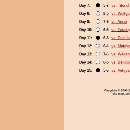
Day 7:
5-7
vs. Titono
Day 8:
8-5
vs. Wolfg
Day 9:
7-6
vs. Annai
Day 10:
6-6
vs. Fatak
Day 11:
6-8
vs. Damim
Day 12:
6-4
vs. Mataya
Day 13:
7-6
vs. Wakan
Day 14:
6-5
vs. Berun
Day 15:
5-6
vs. Vetoy
Copyright
© 1996-20
site map
,
con