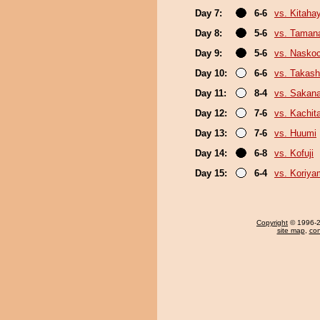
Day 7:
6-6
vs. Kitaha
Day 8:
5-6
vs. Taman
Day 9:
5-6
vs. Nasko
Day 10:
6-6
vs. Takash
Day 11:
8-4
vs. Sakan
Day 12:
7-6
vs. Kachit
Day 13:
7-6
vs. Huumi
Day 14:
6-8
vs. Kofuji
Day 15:
6-4
vs. Koriy
Copyright
© 1996-20
site map
,
con