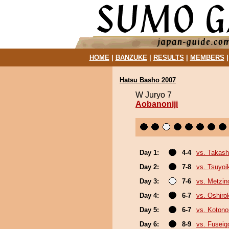
HOME
|
BANZUKE
|
RESULTS
|
MEMBERS
Hatsu Basho 2007
W Juryo 7
Aobanoniji
Day 1:
4-4
vs. Takash
Day 2:
7-8
vs. Tsuyoi
Day 3:
7-6
vs. Metzi
Day 4:
6-7
vs. Oshirok
Day 5:
6-7
vs. Koton
Day 6:
8-9
vs. Fuseig