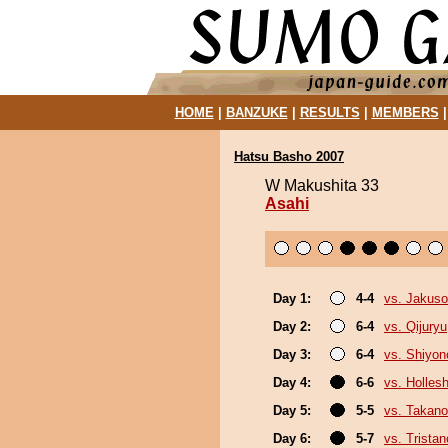
HOME
|
BANZUKE
|
RESULTS
|
MEMBERS
Hatsu Basho 2007
W Makushita 33
Asahi
Day 1:
4-4
vs. Jakuso
Day 2:
6-4
vs. Qijuryu
Day 3:
6-4
vs. Shiyono
Day 4:
6-6
vs. Holles
Day 5:
5-5
vs. Takano
Day 6:
5-7
vs. Trista