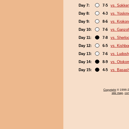
Day 7:
7-5
vs. Sokke
Day 8:
4-3
vs. Yoskm
Day 9:
8-6
vs. Kroko
Day 10:
7-6
vs. Ganzo
Day 11:
7-8
vs. Sherlo
Day 12:
6-5
vs. Kishbo
Day 13:
7-6
vs. Ludosh
Day 14:
8-9
vs. Otoko
Day 15:
4-5
vs. Basas
Copyright
© 1996-20
site map
,
con