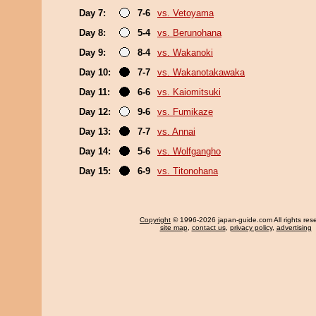
Day 7:
7-6
vs. Vetoyama
Day 8:
5-4
vs. Berunohana
Day 9:
8-4
vs. Wakanoki
Day 10:
7-7
vs. Wakanotakawaka
Day 11:
6-6
vs. Kaiomitsuki
Day 12:
9-6
vs. Fumikaze
Day 13:
7-7
vs. Annai
Day 14:
5-6
vs. Wolfgangho
Day 15:
6-9
vs. Titonohana
Copyright
© 1996-2026 japan-guide.com All rights res
site map
,
contact us
,
privacy policy
,
advertising