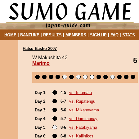
HOME
|
BANZUKE
|
RESULTS
|
MEMBERS
|
SIGN UP
|
FAQ
|
STATS
Hatsu Basho 2007
W Makushita 43
5
Marimo
Day 1:
4-5
vs. Imumaru
Day 2:
6-7
vs. Rupatengu
Day 3:
5-6
vs. Mikanoyama
Day 4:
5-7
vs. Damimonay
Day 5:
8-6
vs. Fatakiyama
Day 6:
6-8
vs. Kallinikos