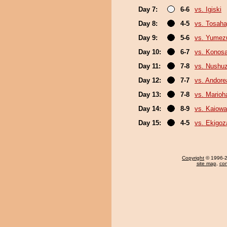
Day 7:
6-6
vs. Igiski
Day 8:
4-5
vs. Tosaha
Day 9:
5-6
vs. Yumez
Day 10:
6-7
vs. Konos
Day 11:
7-8
vs. Nushu
Day 12:
7-7
vs. Andore
Day 13:
7-8
vs. Marioh
Day 14:
8-9
vs. Kaiow
Day 15:
4-5
vs. Ekigoz
Copyright
© 1996-20
site map
,
con