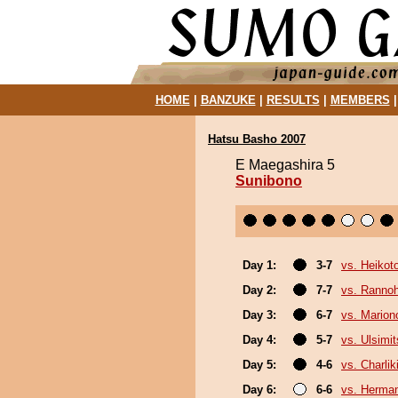
HOME
|
BANZUKE
|
RESULTS
|
MEMBERS
Hatsu Basho 2007
E Maegashira 5
Sunibono
Day 1:
3-7
vs. Heikoto
Day 2:
7-7
vs. Ranno
Day 3:
6-7
vs. Marion
Day 4:
5-7
vs. Ulsimit
Day 5:
4-6
vs. Charlik
Day 6:
6-6
vs. Herma