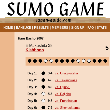
HOME
|
BANZUKE
|
RESULTS
|
MEMBERS
|
SIGN UP
|
FAQ
|
STATS
Haru Basho 2007
E Makushita 38
5
Kishbono
Day 1:
3-4
vs. Unagiyutaka
Day 2:
4-6
vs. Takanokaze
Day 3:
8-9
vs. Qijuryu
Day 4:
5-3
vs. Daijobu
Day 5:
9-8
vs. Frenchuzan
Day 6:
7-9
vs. Sherlockiama