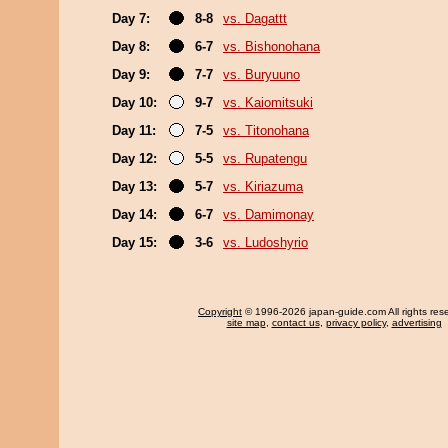
Day 7:
8-8
vs. Dagattt
Day 8:
6-7
vs. Bishonohana
Day 9:
7-7
vs. Buryuuno
Day 10:
9-7
vs. Kaiomitsuki
Day 11:
7-5
vs. Titonohana
Day 12:
5-5
vs. Rupatengu
Day 13:
5-7
vs. Kiriazuma
Day 14:
6-7
vs. Damimonay
Day 15:
3-6
vs. Ludoshyrio
Copyright
© 1996-2026 japan-guide.com All rights res
site map
,
contact us
,
privacy policy
,
advertising