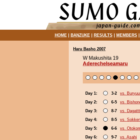
HOME
|
BANZUKE
|
RESULTS
|
MEMBERS
Haru Basho 2007
W Makushita 19
Aderechelseamaru
Day 1:
3-2
vs. Buryu
Day 2:
6-5
vs. Bisho
Day 3:
8-7
vs. Dagattt
Day 4:
8-5
vs. Sokke
Day 5:
6-6
vs. Otoko
Day 6:
9-7
vs. Asahi