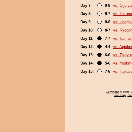
Day 7:
9-8
vs. Qijuryu
Day 8:
9-7
vs. Takan
Day 9:
8-6
vs. Unagiy
Day 10:
8-7
vs. Ryogor
Day 11:
7-7
vs. Kamaki
Day 12:
4-4
vs. Anjobo
Day 13:
6-6
vs. Takiy
Day 14:
5-6
vs. Yoskm
Day 15:
7-6
vs. Hakas
Copyright
© 1996-20
site map
,
con