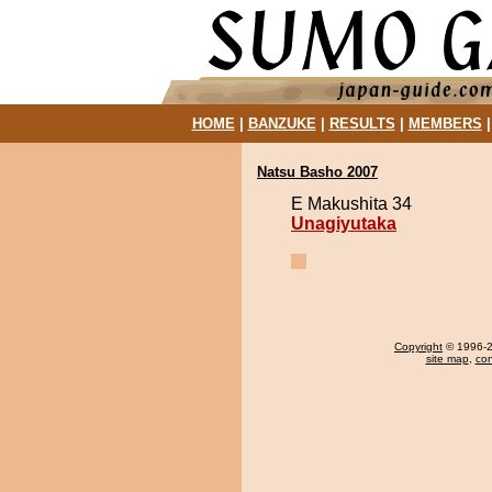
HOME
|
BANZUKE
|
RESULTS
|
MEMBERS
Natsu Basho 2007
E Makushita 34
Unagiyutaka
Copyright
© 1996-20
site map
,
con