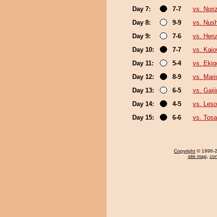
Day 7:
7-7
vs. Nori
Day 8:
9-9
vs. Nus
Day 9:
7-6
vs. Her
Day 10:
7-7
vs. Kai
Day 11:
5-4
vs. Eki
Day 12:
8-9
vs. Mar
Day 13:
6-5
vs. Gaiji
Day 14:
4-5
vs. Les
Day 15:
6-6
vs. Tos
Copyright
© 1996-20
site map
,
con