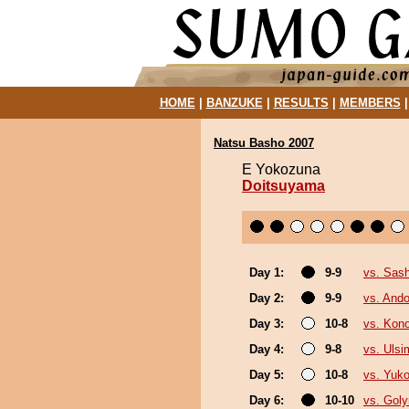
HOME
|
BANZUKE
|
RESULTS
|
MEMBERS
Natsu Basho 2007
E Yokozuna
Doitsuyama
Day 1:
9-9
vs. Sas
Day 2:
9-9
vs. And
Day 3:
10-8
vs. Kon
Day 4:
9-8
vs. Ulsi
Day 5:
10-8
vs. Yuk
Day 6:
10-10
vs. Gol