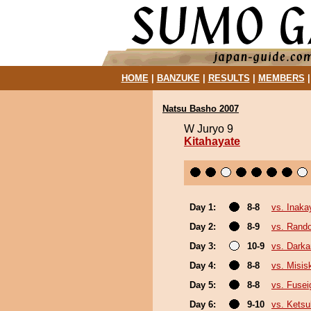
HOME
|
BANZUKE
|
RESULTS
|
MEMBERS
Natsu Basho 2007
W Juryo 9
Kitahayate
Day 1:
8-8
vs. Inak
Day 2:
8-9
vs. Rando
Day 3:
10-9
vs. Darka
Day 4:
8-8
vs. Misis
Day 5:
8-8
vs. Fusei
Day 6:
9-10
vs. Ketsu