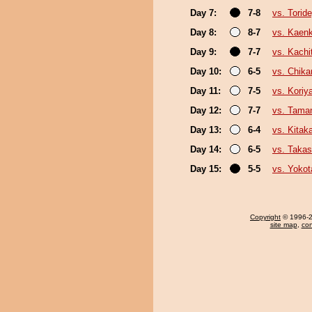
Day 7:
7-8
vs. Tori
Day 8:
8-7
vs. Kaen
Day 9:
7-7
vs. Kachi
Day 10:
6-5
vs. Chika
Day 11:
7-5
vs. Kori
Day 12:
7-7
vs. Tama
Day 13:
6-4
vs. Kita
Day 14:
6-5
vs. Taka
Day 15:
5-5
vs. Yokot
Copyright
© 1996-20
site map
,
con