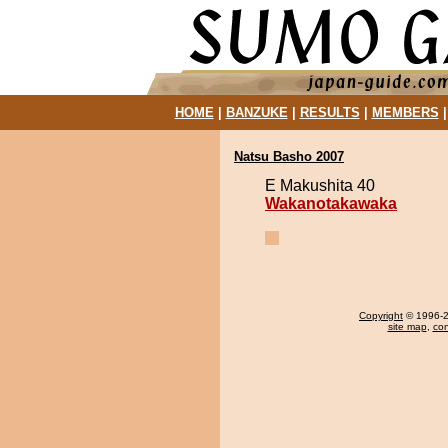
HOME
|
BANZUKE
|
RESULTS
|
MEMBERS
Natsu Basho 2007
E Makushita 40
Wakanotakawaka
Copyright
© 1996-20
site map
,
con