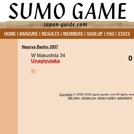
HOME
|
BANZUKE
|
RESULTS
|
MEMBERS
|
SIGN UP
|
FAQ
|
STATS
Nagoya Basho 2007
W Makushita 34
0
Unagiyutaka
Copyright
© 1996-2026 japan-guide.com All rights res
site map
,
contact us
,
privacy policy
,
advertising