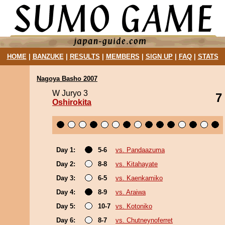
HOME
|
BANZUKE
|
RESULTS
|
MEMBERS
|
SIGN UP
|
FAQ
|
STATS
Nagoya Basho 2007
W Juryo 3
7
Oshirokita
Day 1:
5-6
vs. Pandaazuma
Day 2:
8-8
vs. Kitahayate
Day 3:
6-5
vs. Kaenkamiko
Day 4:
8-9
vs. Araiwa
Day 5:
10-7
vs. Kotoniko
Day 6:
8-7
vs. Chutneynoferret