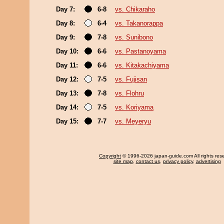
Day 7:
6-8
vs. Chikaraho
Day 8:
6-4
vs. Takanorappa
Day 9:
7-8
vs. Sunibono
Day 10:
6-6
vs. Pastanoyama
Day 11:
6-6
vs. Kitakachiyama
Day 12:
7-5
vs. Fujisan
Day 13:
7-8
vs. Flohru
Day 14:
7-5
vs. Koriyama
Day 15:
7-7
vs. Meyeryu
Copyright
© 1996-2026 japan-guide.com All rights res
site map
,
contact us
,
privacy policy
,
advertising