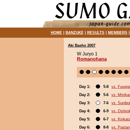
HOME
|
BANZUKE
|
RESULTS
|
MEMBERS
Aki Basho 2007
W Juryo 1
Romanohana
Day 1:
5-8
vs. Fuseig
Day 2:
5-6
vs. Mmik
Day 3:
7-6
vs. Sunibo
Day 4:
6-9
vs. Oshirok
Day 5:
6-7
vs. Kinkai
Day 6:
8-8
vs. Pasta