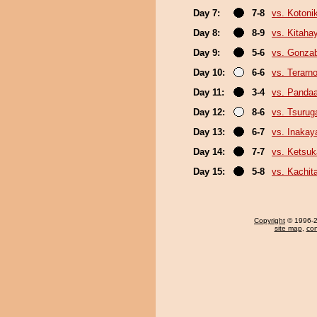
Day 7:
7-8
vs. Kotoni
Day 8:
8-9
vs. Kitaha
Day 9:
5-6
vs. Gonza
Day 10:
6-6
vs. Terarn
Day 11:
3-4
vs. Panda
Day 12:
8-6
vs. Tsuru
Day 13:
6-7
vs. Inaka
Day 14:
7-7
vs. Ketsuk
Day 15:
5-8
vs. Kachit
Copyright
© 1996-20
site map
,
con