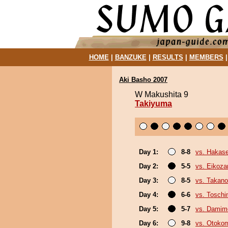
HOME
|
BANZUKE
|
RESULTS
|
MEMBERS
Aki Basho 2007
W Makushita 9
Takiyuma
Day 1:
8-8
vs. Hakas
Day 2:
5-5
vs. Eikoza
Day 3:
8-5
vs. Takano
Day 4:
6-6
vs. Tosch
Day 5:
5-7
vs. Damim
Day 6:
9-8
vs. Otoko