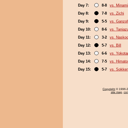
Day 7:
8-8
vs. Minam
Day 8:
7-8
vs. Zichi
Day 9:
5-5
vs. Ganzo
Day 10:
8-6
vs. Tania
Day 11:
3-2
vs. Nasko
Day 12:
5-7
vs. Bill
Day 13:
6-6
vs. Yokota
Day 14:
7-5
vs. Himat
Day 15:
5-7
vs. Sokke
Copyright
© 1996-20
site map
,
con