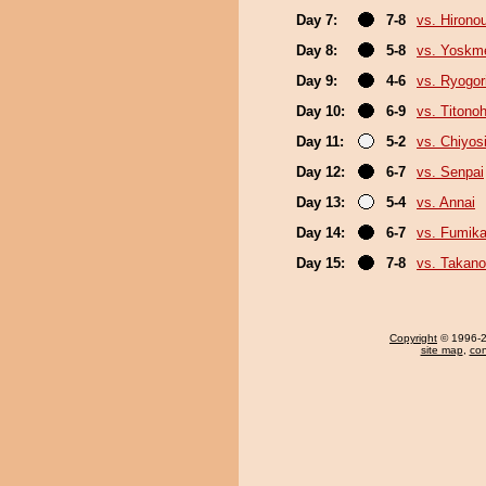
Day 7:
7-8
vs. Hirono
Day 8:
5-8
vs. Yoskm
Day 9:
4-6
vs. Ryogor
Day 10:
6-9
vs. Titono
Day 11:
5-2
vs. Chiyosi
Day 12:
6-7
vs. Senpai
Day 13:
5-4
vs. Annai
Day 14:
6-7
vs. Fumik
Day 15:
7-8
vs. Takan
Copyright
© 1996-20
site map
,
con