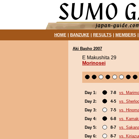
HOME
|
BANZUKE
|
RESULTS
|
MEMBERS
Aki Basho 2007
E Makushita 29
Morinosei
Day 1:
7-8
vs. Marim
Day 2:
4-5
vs. Sherlo
Day 3:
7-5
vs. Hinom
Day 4:
6-8
vs. Kamaki
Day 5:
8-7
vs. Sakana
Day 6:
8-7
vs. Kiriaz