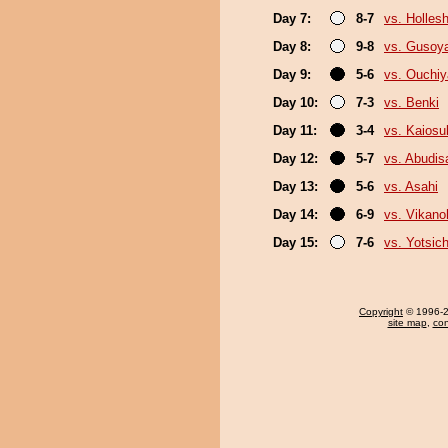
Day 7:
8-7
vs. Holles
Day 8:
9-8
vs. Gusoy
Day 9:
5-6
vs. Ouchi
Day 10:
7-3
vs. Benki
Day 11:
3-4
vs. Kaiosu
Day 12:
5-7
vs. Abudis
Day 13:
5-6
vs. Asahi
Day 14:
6-9
vs. Vikano
Day 15:
7-6
vs. Yotsic
Copyright
© 1996-20
site map
,
con