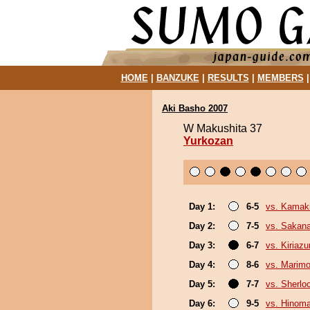
HOME
|
BANZUKE
|
RESULTS
|
MEMBERS
Aki Basho 2007
W Makushita 37
Yurkozan
Day 1:
6-5
vs. Kamaki
Day 2:
7-5
vs. Sakana
Day 3:
6-7
vs. Kiriaz
Day 4:
8-6
vs. Marim
Day 5:
7-7
vs. Sherlo
Day 6:
9-5
vs. Hinom