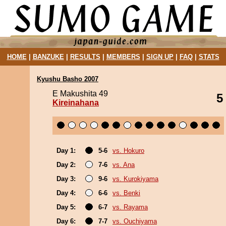
HOME
|
BANZUKE
|
RESULTS
|
MEMBERS
|
SIGN UP
|
FAQ
|
STATS
Kyushu Basho 2007
E Makushita 49
5
Kireinahana
Day 1:
5-6
vs. Hokuro
Day 2:
7-6
vs. Ana
Day 3:
9-6
vs. Kurokiyama
Day 4:
6-6
vs. Benki
Day 5:
6-7
vs. Rayama
Day 6:
7-7
vs. Ouchiyama