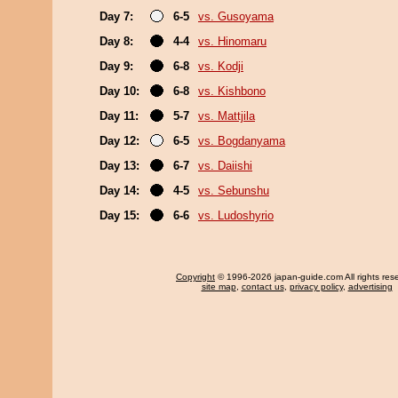
Day 7:
6-5
vs. Gusoyama
Day 8:
4-4
vs. Hinomaru
Day 9:
6-8
vs. Kodji
Day 10:
6-8
vs. Kishbono
Day 11:
5-7
vs. Mattjila
Day 12:
6-5
vs. Bogdanyama
Day 13:
6-7
vs. Daiishi
Day 14:
4-5
vs. Sebunshu
Day 15:
6-6
vs. Ludoshyrio
Copyright
© 1996-2026 japan-guide.com All rights res
site map
,
contact us
,
privacy policy
,
advertising