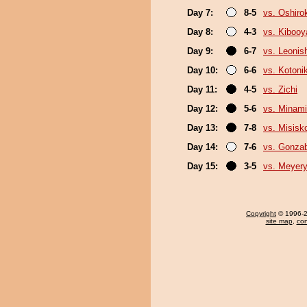
Day 7:
8-5
vs. Oshirok
Day 8:
4-3
vs. Kiboo
Day 9:
6-7
vs. Leonish
Day 10:
6-6
vs. Kotoni
Day 11:
4-5
vs. Zichi
Day 12:
5-6
vs. Minam
Day 13:
7-8
vs. Misisk
Day 14:
7-6
vs. Gonza
Day 15:
3-5
vs. Meyer
Copyright
© 1996-20
site map
,
con