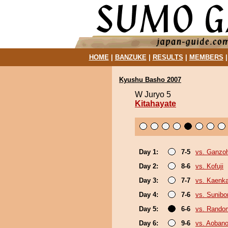
HOME
|
BANZUKE
|
RESULTS
|
MEMBERS
Kyushu Basho 2007
W Juryo 5
Kitahayate
Day 1:
7-5
vs. Ganzo
Day 2:
8-6
vs. Kofuji
Day 3:
7-7
vs. Kaenk
Day 4:
7-6
vs. Sunibo
Day 5:
6-6
vs. Random
Day 6:
9-6
vs. Aobanon