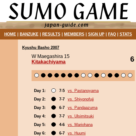
HOME
|
BANZUKE
|
RESULTS
|
MEMBERS
|
SIGN UP
|
FAQ
|
STATS
Kyushu Basho 2007
W Maegashira 15
6
Kitakachiyama
Day 1:
7-5
vs. Pastanoyama
Day 2:
7-7
vs. Shiyonofuji
Day 3:
6-7
vs. Pandaazuma
Day 4:
7-7
vs. Ulsimitsuki
Day 5:
4-6
vs. Mariohana
Day 6:
6-7
vs. Huumi