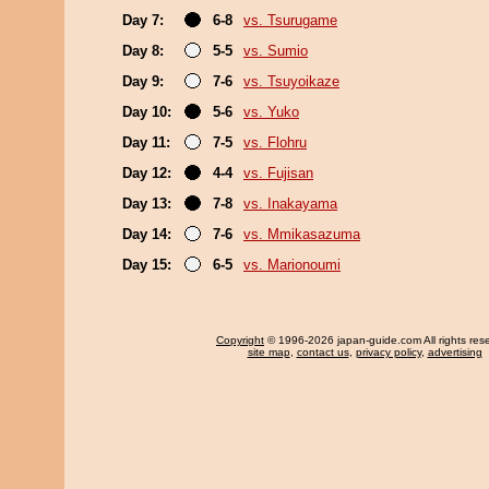
Day 7:
6-8
vs. Tsurugame
Day 8:
5-5
vs. Sumio
Day 9:
7-6
vs. Tsuyoikaze
Day 10:
5-6
vs. Yuko
Day 11:
7-5
vs. Flohru
Day 12:
4-4
vs. Fujisan
Day 13:
7-8
vs. Inakayama
Day 14:
7-6
vs. Mmikasazuma
Day 15:
6-5
vs. Marionoumi
Copyright
© 1996-2026 japan-guide.com All rights res
site map
,
contact us
,
privacy policy
,
advertising