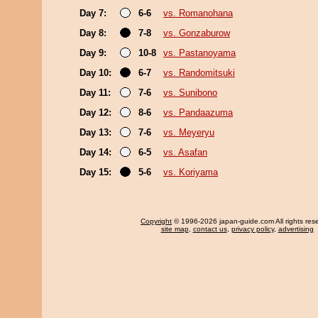
Day 7:
6-6
vs. Romanohana
Day 8:
7-8
vs. Gonzaburow
Day 9:
10-8
vs. Pastanoyama
Day 10:
6-7
vs. Randomitsuki
Day 11:
7-6
vs. Sunibono
Day 12:
8-6
vs. Pandaazuma
Day 13:
7-6
vs. Meyeryu
Day 14:
6-5
vs. Asafan
Day 15:
5-6
vs. Koriyama
Copyright
© 1996-2026 japan-guide.com All rights res
site map
,
contact us
,
privacy policy
,
advertising