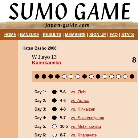
HOME
|
BANZUKE
|
RESULTS
|
MEMBERS
|
SIGN UP
|
FAQ
|
STATS
Hatsu Basho 2008
W Juryo 13
8
Kaenkamiko
Day 1:
5-6
vs. Zichi
Day 2:
4-6
vs. Araiwa
Day 3:
4-8
vs. Kinkaizan
Day 4:
5-7
vs. Sokkenaiyama
Day 5:
10-5
vs. Metzinowaka
Day 6:
8-7
vs. Kitahayate