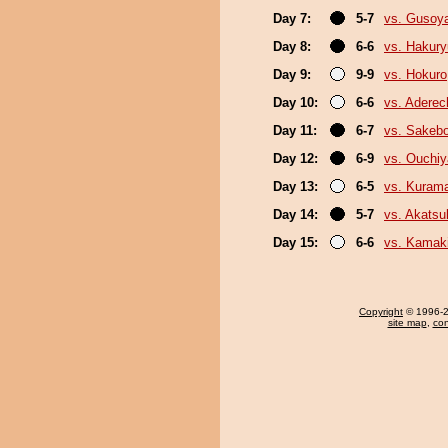
Day 7:
5-7
vs. Gusoy
Day 8:
6-6
vs. Hakur
Day 9:
9-9
vs. Hokuro
Day 10:
6-6
vs. Adere
Day 11:
6-7
vs. Sakeb
Day 12:
6-9
vs. Ouchi
Day 13:
6-5
vs. Kurama
Day 14:
5-7
vs. Akatsu
Day 15:
6-6
vs. Kamaki
Copyright
© 1996-20
site map
,
con