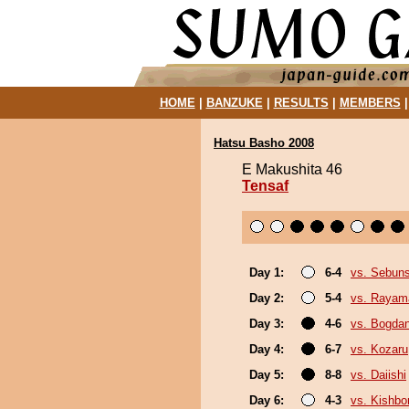
HOME
|
BANZUKE
|
RESULTS
|
MEMBERS
Hatsu Basho 2008
E Makushita 46
Tensaf
Day 1:
6-4
vs. Sebun
Day 2:
5-4
vs. Rayam
Day 3:
4-6
vs. Bogda
Day 4:
6-7
vs. Kozaru
Day 5:
8-8
vs. Daiishi
Day 6:
4-3
vs. Kishbo