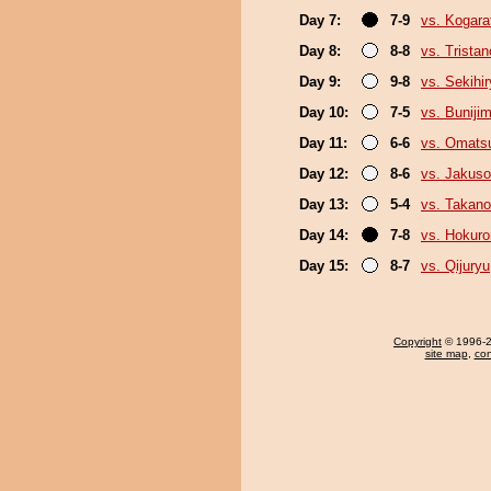
Day 7:
7-9
vs. Kogara
Day 8:
8-8
vs. Trista
Day 9:
9-8
vs. Sekihi
Day 10:
7-5
vs. Buniji
Day 11:
6-6
vs. Omats
Day 12:
8-6
vs. Jakuso
Day 13:
5-4
vs. Takano
Day 14:
7-8
vs. Hokuro
Day 15:
8-7
vs. Qijuryu
Copyright
© 1996-20
site map
,
con