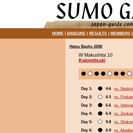
HOME
|
BANZUKE
|
RESULTS
|
MEMBERS
Hatsu Basho 2008
W Makushita 10
Kaiomitsuki
Day 1:
4-6
vs. Nasko
Day 2:
6-5
vs. Frinka
Day 3:
6-6
vs. Vetoy
Day 4:
6-9
vs. Zeoka
Day 5:
9-8
vs. Otoko
Day 6:
6-9
vs. Abudis