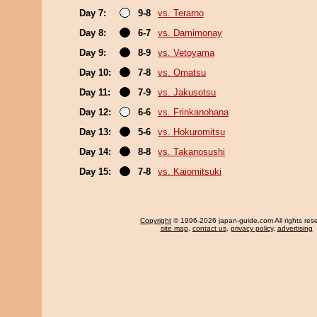
Day 7:
9-8
vs. Terarno
Day 8:
6-7
vs. Damimonay
Day 9:
8-9
vs. Vetoyama
Day 10:
7-8
vs. Omatsu
Day 11:
7-9
vs. Jakusotsu
Day 12:
6-6
vs. Frinkanohana
Day 13:
5-6
vs. Hokuromitsu
Day 14:
8-8
vs. Takanosushi
Day 15:
7-8
vs. Kaiomitsuki
Copyright
© 1996-2026 japan-guide.com All rights res
site map
,
contact us
,
privacy policy
,
advertising