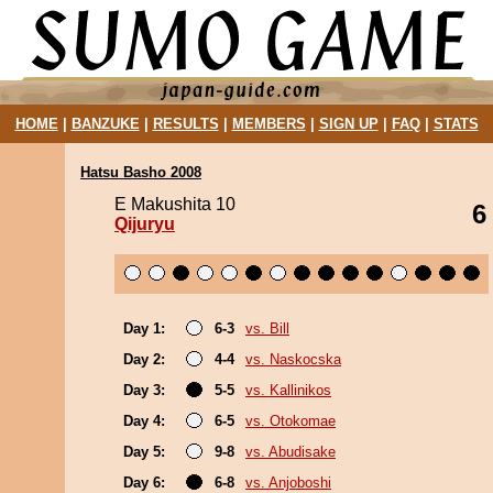
HOME
|
BANZUKE
|
RESULTS
|
MEMBERS
|
SIGN UP
|
FAQ
|
STATS
Hatsu Basho 2008
E Makushita 10
6
Qijuryu
Day 1:
6-3
vs. Bill
Day 2:
4-4
vs. Naskocska
Day 3:
5-5
vs. Kallinikos
Day 4:
6-5
vs. Otokomae
Day 5:
9-8
vs. Abudisake
Day 6:
6-8
vs. Anjoboshi