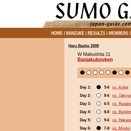
HOME
|
BANZUKE
|
RESULTS
|
MEMBERS
Haru Basho 2008
W Makushita 11
Banjakubouken
Day 1:
5-6
vs. Kofuji
Day 2:
8-6
vs. Takiy
Day 3:
6-5
vs. Rupat
Day 4:
8-8
vs. Buniji
Day 5:
9-6
vs. Hakas
Day 6:
7-8
vs. Mysko