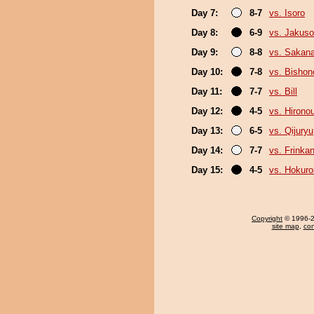
Day 7:
8-7
vs. Isoro
Day 8:
6-9
vs. Jakuso
Day 9:
8-8
vs. Sakan
Day 10:
7-8
vs. Bisho
Day 11:
7-7
vs. Bill
Day 12:
4-5
vs. Hirono
Day 13:
6-5
vs. Qijuryu
Day 14:
7-7
vs. Frinka
Day 15:
4-5
vs. Hokuro
Copyright
© 1996-20
site map
,
con