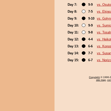
Day 7:
9-9
vs. Osutor
Day 8:
7-5
vs. Ekigo
Day 9:
9-10
vs. Goly
Day 10:
9-9
vs. Sumi
Day 11:
9-8
vs. Tosa
Day 12:
4-4
vs. Heikot
Day 13:
6-6
vs. Kono
Day 14:
7-7
vs. Susa
Day 15:
6-7
vs. Noriz
Copyright
© 1996-20
site map
,
con