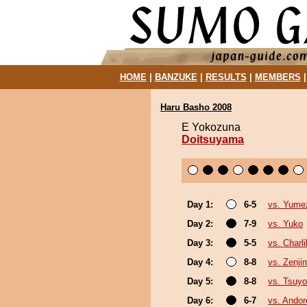
HOME
|
BANZUKE
|
RESULTS
|
MEMBERS
Haru Basho 2008
E Yokozuna
Doitsuyama
Day 1:
6-5
vs. Yume
Day 2:
7-9
vs. Yuko
Day 3:
5-5
vs. Charli
Day 4:
8-8
vs. Zenji
Day 5:
8-8
vs. Tsuyo
Day 6:
6-7
vs. Ando