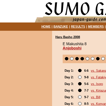
HOME
|
BANZUKE
|
RESULTS
|
MEMBERS
Haru Basho 2008
E Makushita 8
Anjoboshi
Day 1:
6-6
vs. Sakan
Day 2:
9-8
vs. Fatak
Day 3:
5-6
vs. Isoro
Day 4:
7-7
vs. Kiriaz
Day 5:
9-7
vs. Bill
Day 6:
8-5
vs. Konya