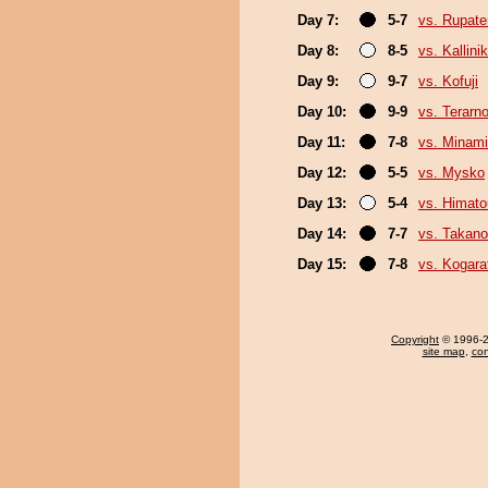
Day 7:
5-7
vs. Rupat
Day 8:
8-5
vs. Kallini
Day 9:
9-7
vs. Kofuji
Day 10:
9-9
vs. Terarn
Day 11:
7-8
vs. Minam
Day 12:
5-5
vs. Mysko
Day 13:
5-4
vs. Himat
Day 14:
7-7
vs. Takano
Day 15:
7-8
vs. Kogara
Copyright
© 1996-20
site map
,
con