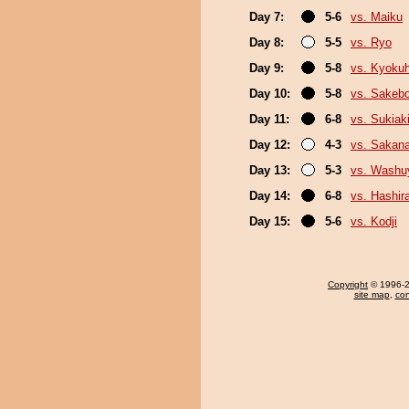
Day 7:
5-6
vs. Maiku
Day 8:
5-5
vs. Ryo
Day 9:
5-8
vs. Kyoku
Day 10:
5-8
vs. Sakeb
Day 11:
6-8
vs. Sukiak
Day 12:
4-3
vs. Sakana
Day 13:
5-3
vs. Wash
Day 14:
6-8
vs. Hashir
Day 15:
5-6
vs. Kodji
Copyright
© 1996-20
site map
,
con