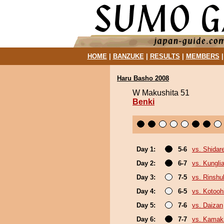
HOME
|
BANZUKE
|
RESULTS
|
MEMBERS
Haru Basho 2008
W Makushita 51
Benki
Day 1:
5-6
vs. Shidar
Day 2:
6-7
vs. Kungl
Day 3:
7-5
vs. Rinshu
Day 4:
6-5
vs. Kotoo
Day 5:
7-6
vs. Daizan
Day 6:
7-7
vs. Kamaki