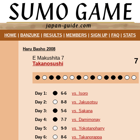
HOME
|
BANZUKE
|
RESULTS
|
MEMBERS
|
SIGN UP
|
FAQ
|
STATS
Haru Basho 2008
E Makushita 7
7
Takanosushi
Day 1:
6-6
vs. Isoro
Day 2:
8-8
vs. Jakusotsu
Day 3:
5-6
vs. Sakana
Day 4:
7-7
vs. Damimonay
Day 5:
9-9
vs. Yokotanoharry
Day 6:
8-6
vs. Takanorappa