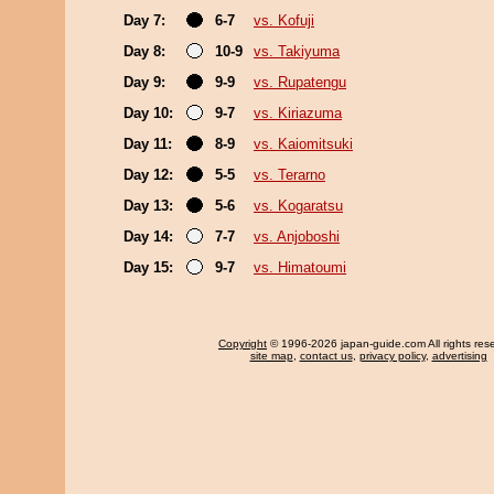
Day 7:
6-7
vs. Kofuji
Day 8:
10-9
vs. Takiyuma
Day 9:
9-9
vs. Rupatengu
Day 10:
9-7
vs. Kiriazuma
Day 11:
8-9
vs. Kaiomitsuki
Day 12:
5-5
vs. Terarno
Day 13:
5-6
vs. Kogaratsu
Day 14:
7-7
vs. Anjoboshi
Day 15:
9-7
vs. Himatoumi
Copyright
© 1996-2026 japan-guide.com All rights res
site map
,
contact us
,
privacy policy
,
advertising