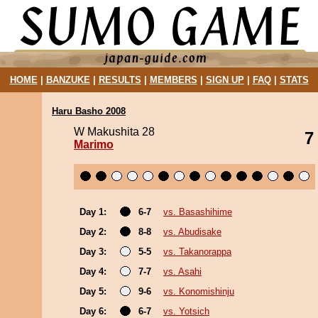
HOME
|
BANZUKE
|
RESULTS
|
MEMBERS
|
SIGN UP
|
FAQ
|
STATS
Haru Basho 2008
W Makushita 28
7
Marimo
Day 1:
6-7
vs. Basashihime
Day 2:
8-8
vs. Abudisake
Day 3:
5-5
vs. Takanorappa
Day 4:
7-7
vs. Asahi
Day 5:
9-6
vs. Konomishinju
Day 6:
6-7
vs. Yotsich