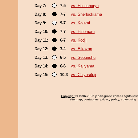
Day 7:
7-5
vs. Holleshoryu
Day 8:
7-7
vs. Sherlockiama
Day 9:
9-7
vs. Koukai
Day 10:
7-7
vs. Hinomaru
Day 11:
6-7
vs. Kodji
Day 12:
3-4
vs. Eikozan
Day 13:
6-5
vs. Sebunshu
Day 14:
6-6
vs. Kajiyama
Day 15:
10-3
vs. Chiyosifuji
Copyright
© 1996-2026 japan-guide.com All rights res
site map
,
contact us
,
privacy policy
,
advertising