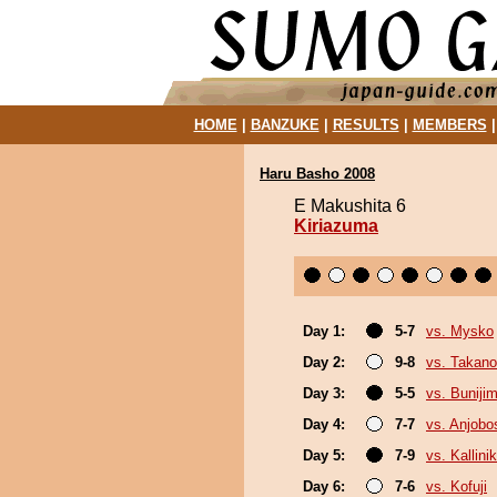
HOME
|
BANZUKE
|
RESULTS
|
MEMBERS
Haru Basho 2008
E Makushita 6
Kiriazuma
Day 1:
5-7
vs. Mysko
Day 2:
9-8
vs. Takan
Day 3:
5-5
vs. Buniji
Day 4:
7-7
vs. Anjobo
Day 5:
7-9
vs. Kallini
Day 6:
7-6
vs. Kofuji