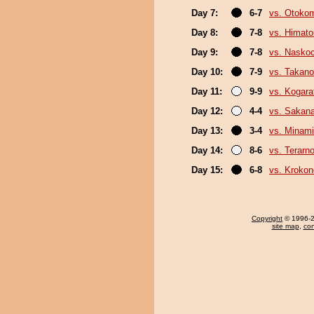
Day 7:
6-7
vs. Otoko
Day 8:
7-8
vs. Himat
Day 9:
7-8
vs. Nasko
Day 10:
7-9
vs. Takano
Day 11:
9-9
vs. Kogara
Day 12:
4-4
vs. Sakan
Day 13:
3-4
vs. Minam
Day 14:
8-6
vs. Terarn
Day 15:
6-8
vs. Kroko
Copyright
© 1996-20
site map
,
con