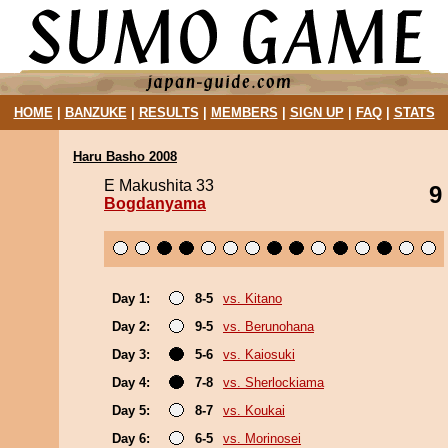
HOME
|
BANZUKE
|
RESULTS
|
MEMBERS
|
SIGN UP
|
FAQ
|
STATS
Haru Basho 2008
E Makushita 33
9
Bogdanyama
Day 1:
8-5
vs. Kitano
Day 2:
9-5
vs. Berunohana
Day 3:
5-6
vs. Kaiosuki
Day 4:
7-8
vs. Sherlockiama
Day 5:
8-7
vs. Koukai
Day 6:
6-5
vs. Morinosei