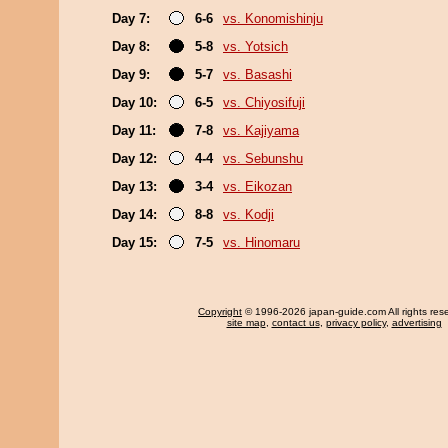
Day 7:
6-6
vs. Konomishinju
Day 8:
5-8
vs. Yotsich
Day 9:
5-7
vs. Basashi
Day 10:
6-5
vs. Chiyosifuji
Day 11:
7-8
vs. Kajiyama
Day 12:
4-4
vs. Sebunshu
Day 13:
3-4
vs. Eikozan
Day 14:
8-8
vs. Kodji
Day 15:
7-5
vs. Hinomaru
Copyright
© 1996-2026 japan-guide.com All rights res
site map
,
contact us
,
privacy policy
,
advertising