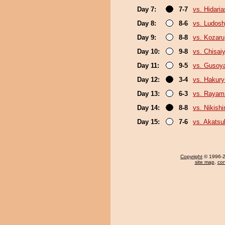
Day 7:
7-7
vs. Hidari
Day 8:
8-6
vs. Ludosh
Day 9:
8-8
vs. Kozaru
Day 10:
9-8
vs. Chisa
Day 11:
9-5
vs. Gusoy
Day 12:
3-4
vs. Hakur
Day 13:
6-3
vs. Rayam
Day 14:
8-8
vs. Nikish
Day 15:
7-6
vs. Akatsu
Copyright
© 1996-20
site map
,
con