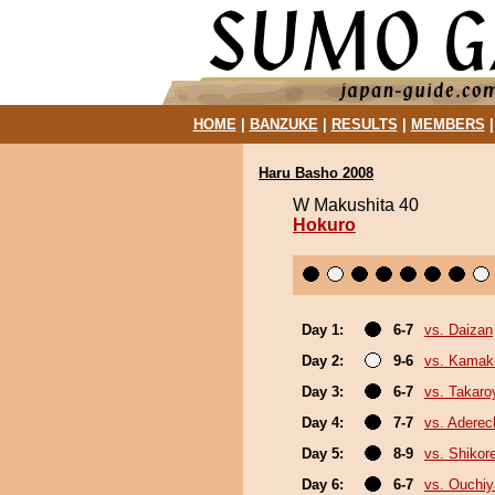
HOME
|
BANZUKE
|
RESULTS
|
MEMBERS
Haru Basho 2008
W Makushita 40
Hokuro
Day 1:
6-7
vs. Daizan
Day 2:
9-6
vs. Kamaki
Day 3:
6-7
vs. Takar
Day 4:
7-7
vs. Adere
Day 5:
8-9
vs. Shikor
Day 6:
6-7
vs. Ouchi