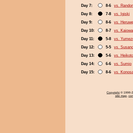
Day 7:
8-6
vs. Random
Day 8:
7-8
vs. Igiski
Day 9:
8-6
vs. Heruwe
Day 10:
8-7
vs. Kaiow
Day 11:
5-8
vs. Yumez
Day 12:
5-5
vs. Susan
Day 13:
5-6
vs. Heikoto
Day 14:
6-6
vs. Sumio
Day 15:
8-6
vs. Konos
Copyright
© 1996-20
site map
,
con