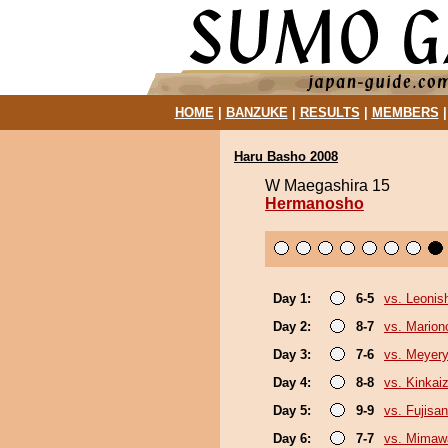
HOME
|
BANZUKE
|
RESULTS
|
MEMBERS
Haru Basho 2008
W Maegashira 15
Hermanosho
Day 1:
6-5
vs. Leonish
Day 2:
8-7
vs. Marion
Day 3:
7-6
vs. Meyer
Day 4:
8-8
vs. Kinkai
Day 5:
9-9
vs. Fujisan
Day 6:
7-7
vs. Mimaw