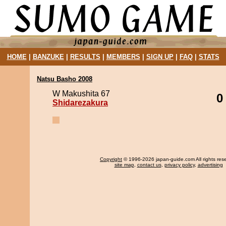
HOME
|
BANZUKE
|
RESULTS
|
MEMBERS
|
SIGN UP
|
FAQ
|
STATS
Natsu Basho 2008
W Makushita 67
0
Shidarezakura
Copyright
© 1996-2026 japan-guide.com All rights res
site map
,
contact us
,
privacy policy
,
advertising