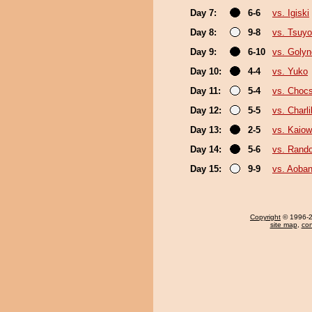
Day 7:
6-6
vs. Igiski
Day 8:
9-8
vs. Tsuyo
Day 9:
6-10
vs. Goly
Day 10:
4-4
vs. Yuko
Day 11:
5-4
vs. Choc
Day 12:
5-5
vs. Charli
Day 13:
2-5
vs. Kaio
Day 14:
5-6
vs. Rando
Day 15:
9-9
vs. Aoban
Copyright
© 1996-20
site map
,
con