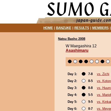
HOME
|
BANZUKE
|
RESULTS
|
MEMBERS
Natsu Basho 2008
W Maegashira 12
Asashimaru
Day 1:
7-8
vs. Zichi
Day 2:
8-5
vs. Koto
Day 3:
8-8
vs. Huum
Day 4:
5-5
vs. Mario
Day 5:
9-5
vs. Kinka
Day 6:
8-7
vs. Meye