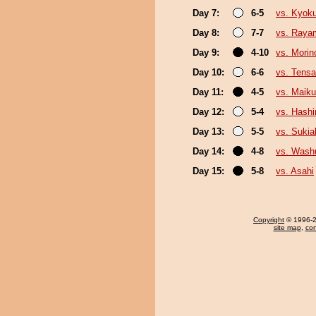
Day 7:
6-5
vs. Kyok
Day 8:
7-7
vs. Raya
Day 9:
4-10
vs. Morin
Day 10:
6-6
vs. Tensa
Day 11:
4-5
vs. Maiku
Day 12:
5-4
vs. Hashi
Day 13:
5-5
vs. Sukia
Day 14:
4-8
vs. Was
Day 15:
5-8
vs. Asahi
Copyright
© 1996-20
site map
,
con