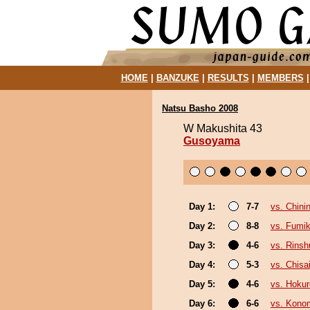
HOME
|
BANZUKE
|
RESULTS
|
MEMBERS
Natsu Basho 2008
W Makushita 43
Gusoyama
Day 1:
7-7
vs. Chinin
Day 2:
8-8
vs. Fumi
Day 3:
4-6
vs. Rinsh
Day 4:
5-3
vs. Chis
Day 5:
4-6
vs. Hokur
Day 6:
6-6
vs. Konom